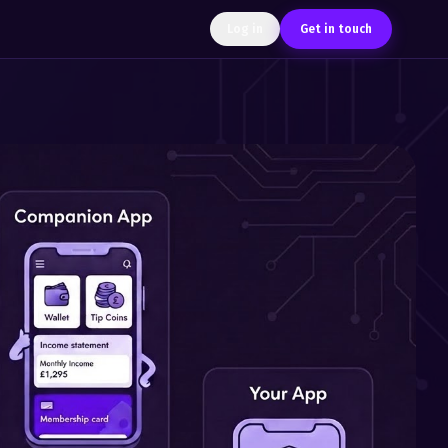
Log in
Get in touch