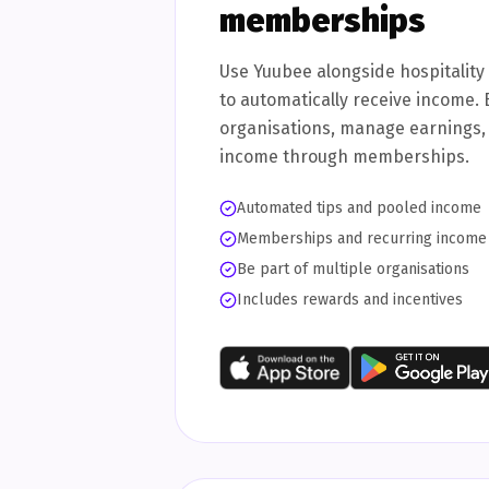
memberships
Use Yuubee alongside hospitalit
to automatically receive income. 
organisations, manage earnings,
income through memberships.
Automated tips and pooled income
Memberships and recurring income
Be part of multiple organisations
Includes rewards and incentives