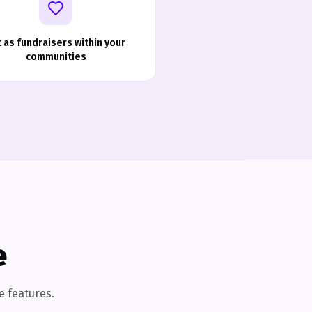
t as fundraisers within your
communities
e
e features.