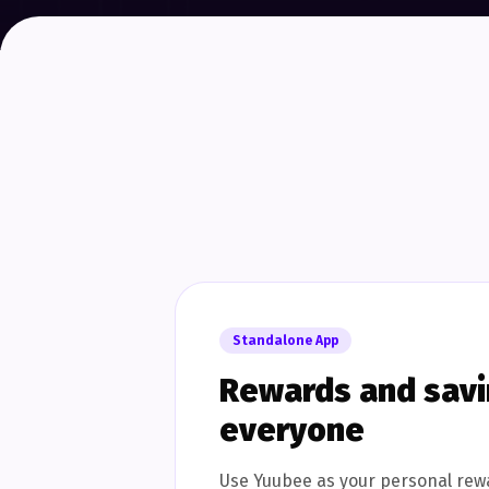
Standalone App
Rewards and savin
everyone
Use Yuubee as your personal rew