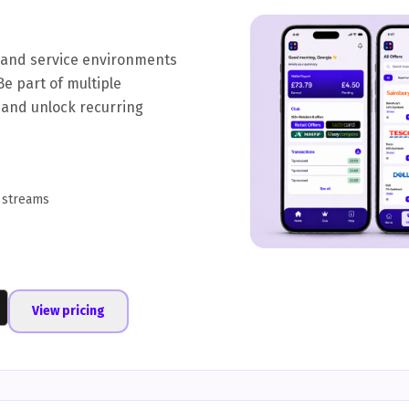
y and service environments
Be part of multiple
 and unlock recurring
 streams
View pricing