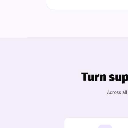
Turn sup
Across al