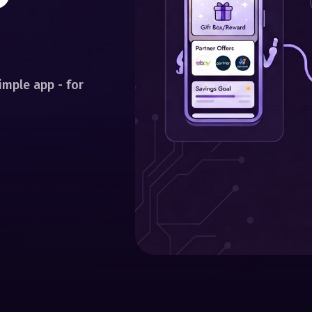
mple app - for