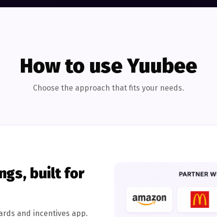
How to use Yuubee
Choose the approach that fits your needs.
gs, built for
ards and incentives app.