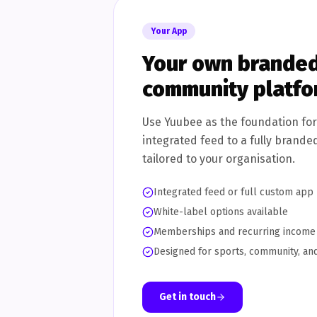
Your App
Your own branded
community platf
Use Yuubee as the foundation fo
integrated feed to a fully brande
tailored to your organisation.
Integrated feed or full custom app
White-label options available
Memberships and recurring income
Designed for sports, community, and
Get in touch