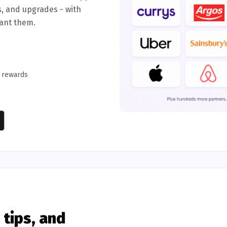
s, and upgrades - with
want them.
d rewards
tips, and