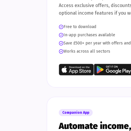
Access exclusive offers, discount
optional income features if you 
Free to download
In-app purchases available
Save £500+ per year with offers an
Works across all sectors
Companion App
Automate income, 