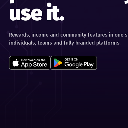
use it.
Rewards, income and community features in one si
individuals, teams and fully branded platforms.