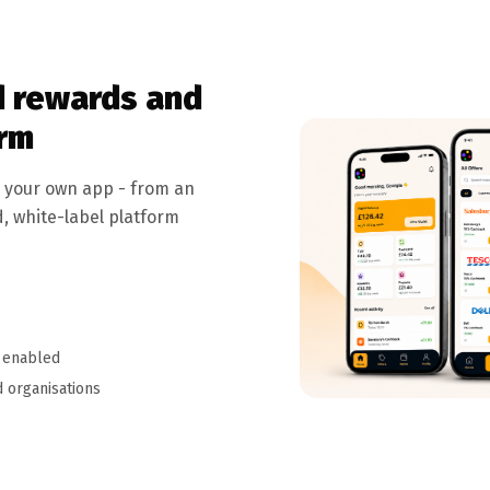
 rewards and
orm
r your own app - from an
d, white-label platform
 enabled
 organisations