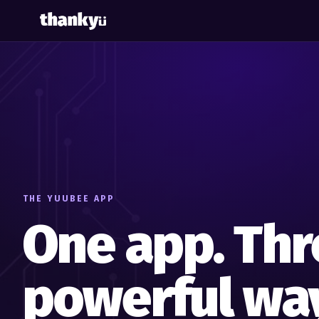
THE YUUBEE APP
One app. Thr
powerful way