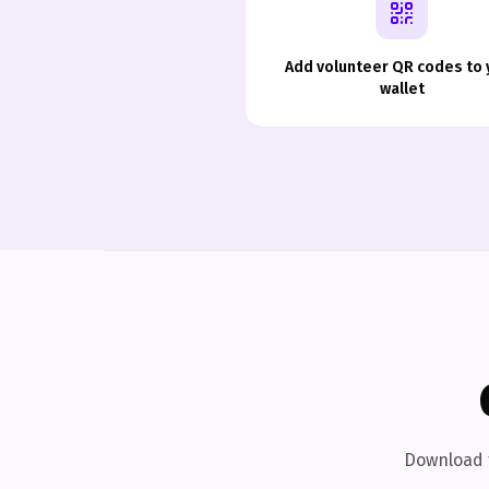
Add volunteer QR codes to 
wallet
Download t