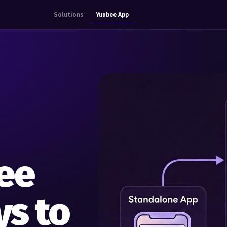
Solutions
Yuubee App
ee
s to