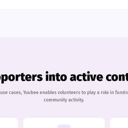
porters into active con
l use cases, Yuubee enables volunteers to play a role in fundr
community activity.