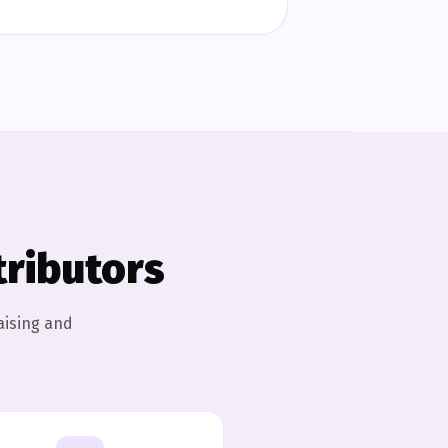
tributors
aising and