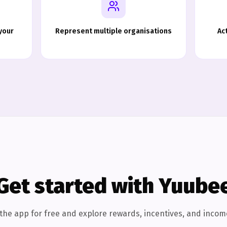
your
Represent multiple organisations
Ac
Get started with Yuube
he app for free and explore rewards, incentives, and incom