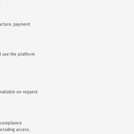
.
ucture, payment
d use the platform
vailable on request.
.
 compliance
ncluding access,