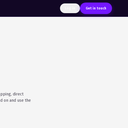
Log in
Get in touch
pping, direct
ed on and use the