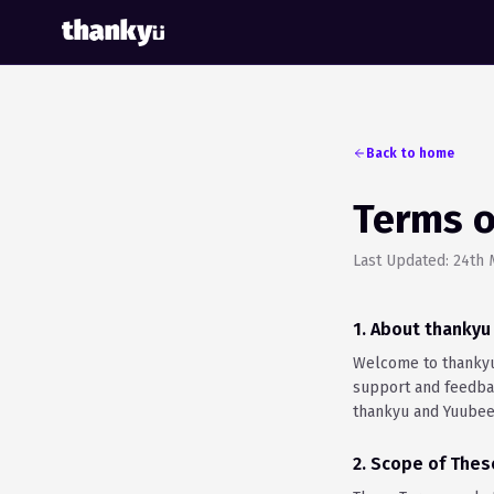
Back to home
Terms o
Last Updated: 24th
1. About thanky
Welcome to thankyu 
support and feedbac
thankyu and Yuubee
2. Scope of The