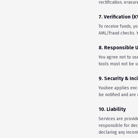
rectification, erasur
7. Verification (
To receive funds, yo
AML/fraud checks. Y
8. Responsible 
You agree not to us
tools must not be us
9. Security & Inc
Yuubee applies encry
be notified and are
10. Liability
Services are provide
responsible for dec
declaring any income