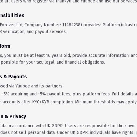
o all users who register via thankyu and Yuubee and use our services
nsibilities
 Forever Ltd, Company Number: 11484238) provides: Platform infrastr
 verification, and payout services.
tform
s, you must be at least 16 years old, provide accurate information, an
sponsible for your tax, legal, and financial obligations.
s & Payouts
sed via Yuubee and its partners.
~5% acquiring and ~5% payout fees, plus platform fees. Full details a
d accounts after KYC/KYB completion. Minimum thresholds may apply
on & Privacy
ata in accordance with UK GDPR. Users are responsible for their own
 does not sell personal data. Under UK GDPR, individuals have rights i