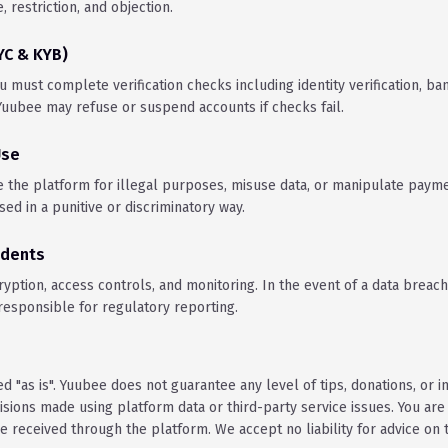
e, restriction, and objection.
KYC & KYB)
u must complete verification checks including identity verification, ban
uubee may refuse or suspend accounts if checks fail.
Use
e the platform for illegal purposes, misuse data, or manipulate paym
ed in a punitive or discriminatory way.
idents
ption, access controls, and monitoring. In the event of a data breach,
 responsible for regulatory reporting.
d "as is". Yuubee does not guarantee any level of tips, donations, or 
isions made using platform data or third-party service issues. You are
 received through the platform. We accept no liability for advice on t