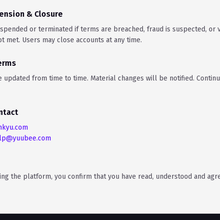
ension & Closure
pended or terminated if terms are breached, fraud is suspected, or ve
t met. Users may close accounts at any time.
Terms
updated from time to time. Material changes will be notified. Contin
ntact
nkyu.com
lp@yuubee.com
sing the platform, you confirm that you have read, understood and agr