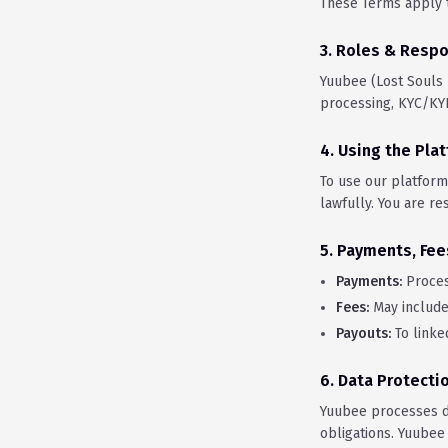
These Terms apply t
3. Roles & Respo
Yuubee (Lost Souls
processing, KYC/KYB
4. Using the Pla
To use our platform
lawfully. You are re
5. Payments, Fee
Payments:
Proces
Fees:
May include 
Payouts:
To linke
6. Data Protecti
Yuubee processes d
obligations. Yuubee