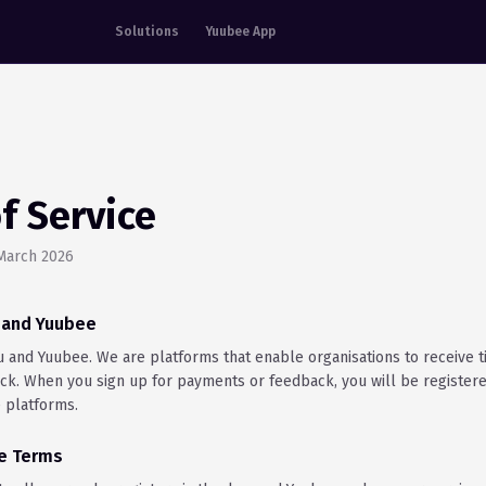
Solutions
Yuubee App
f Service
 March 2026
u and Yuubee
and Yuubee. We are platforms that enable organisations to receive ti
k. When you sign up for payments or feedback, you will be register
 platforms.
se Terms