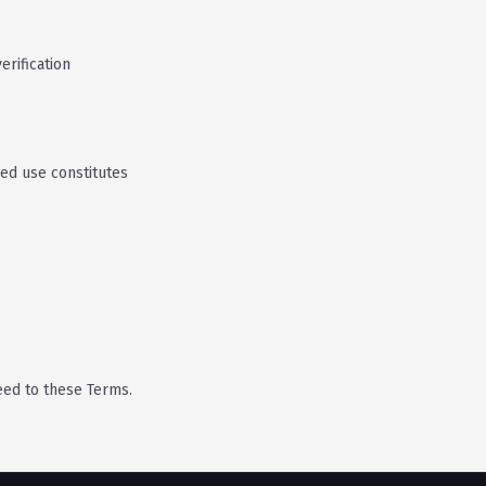
rification
ued use constitutes
eed to these Terms.