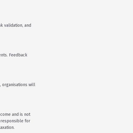
k validation, and
ents. Feedback
 organisations will
income and is not
 responsible for
axation.