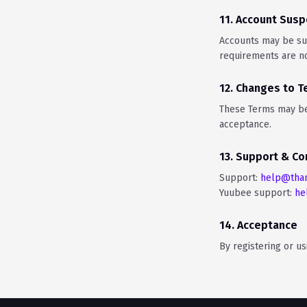
11. Account Susp
Accounts may be sus
requirements are no
12. Changes to 
These Terms may be 
acceptance.
13. Support & Co
Support:
help@tha
Yuubee support:
he
14. Acceptance
By registering or u