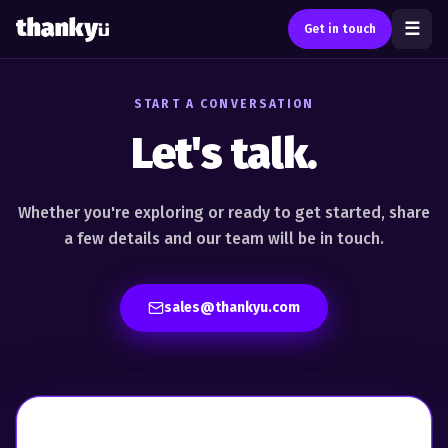
☰
Get in touch
START A CONVERSATION
Let's talk.
Whether you're exploring or ready to get started, share
a
few details and our team will be in touch.
sales@thankyu.com