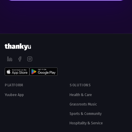
PLATFORM
SOLUTIONS
Yuubee App
Health & Care
Grassroots Music
Sports & Community
Hospitality & Service