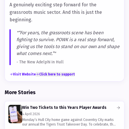
A genuinely exciting step forward for the
grassroots music sector. And this is just the
beginning.
"
“For years, the grassroots scene has been
fighting to survive. POWK is a real step forward,
giving us the tools to stand on our own and shape
what comes next.”
"
-
The New Adelphi in Hull
Visit Website
Click here to support
More Stories
Win Two Tickets to this Years Player Awards
4 April 2026
Monday’s Hull City home game against Coventry City marks
our annual the Tigers Trust Takeover Day. To celebrate, the