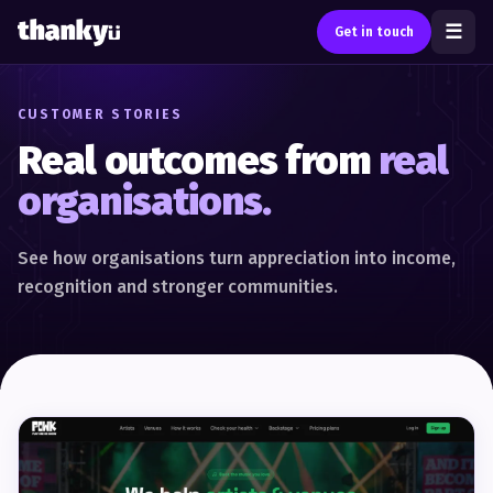
☰
Get in touch
CUSTOMER STORIES
Real outcomes from
real
organisations.
See how organisations turn appreciation into income,
recognition and stronger communities.