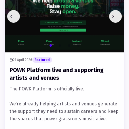
21 April 2026
Featured
POWK Platform live and supporting
artists and venues
The POWK Platform is officially live.
We’re already helping artists and venues generate
the support they need to sustain careers and keep
the spaces that power grassroots music alive.