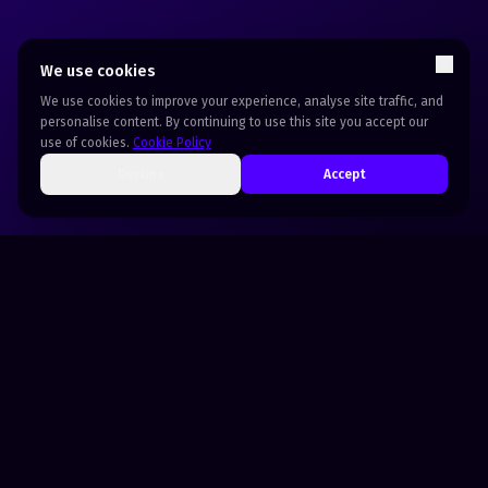
We use cookies
We use cookies to improve your experience, analyse site traffic, and
personalise content. By continuing to use this site you accept our
use of cookies.
Cookie Policy
Decline
Accept