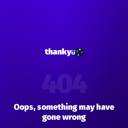
404
Oops, something may have
gone wrong