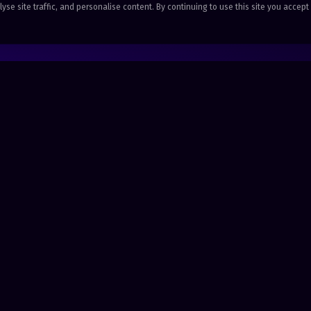
se site traffic, and personalise content. By continuing to use this site you accept
SOLUTIONS
COMPANY
Health & Care
Stories
Grassroots Music
Resource H
Sports & Community
Get started
Hospitality & Service
Company Reg: 11484238 · ICO: CSN1278605 · Merit House, Saxon Way,